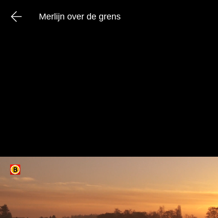
Merlijn over de grens