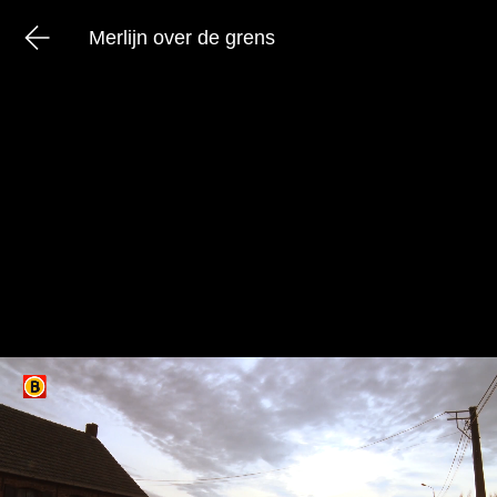
Merlijn over de grens