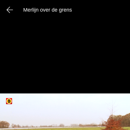
Merlijn over de grens