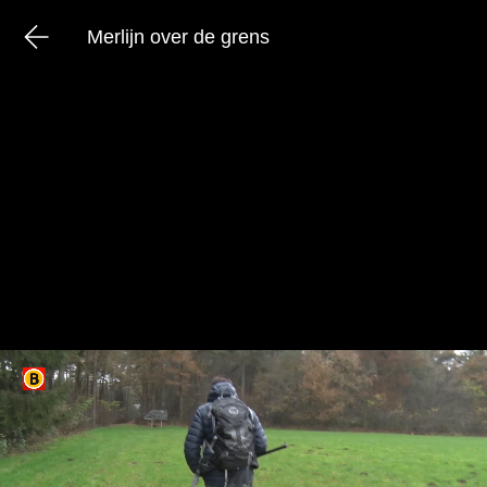
Merlijn over de grens