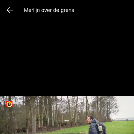
Merlijn over de grens