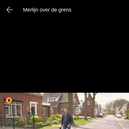
Merlijn over de grens