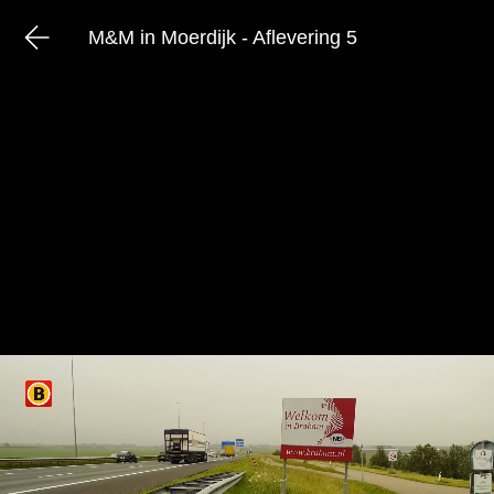
M&M in Moerdijk - Aflevering 5