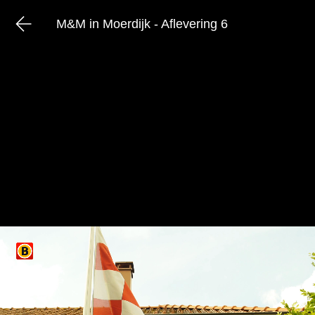
M&M in Moerdijk - Aflevering 6