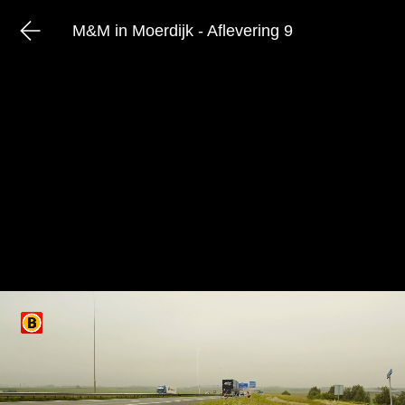
M&M in Moerdijk - Aflevering 9