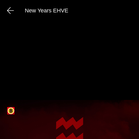
New Years EHVE