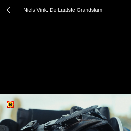
Niels Vink. De Laatste Grandslam