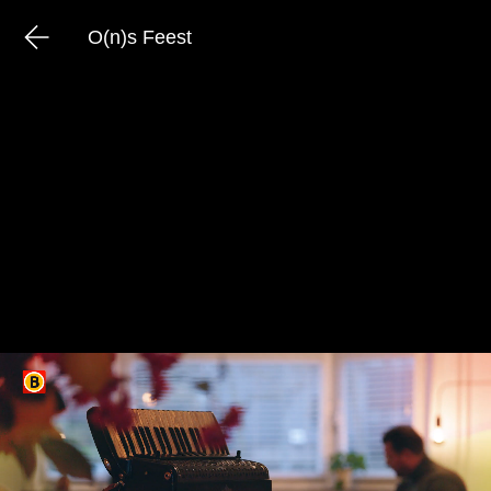
O(n)s Feest