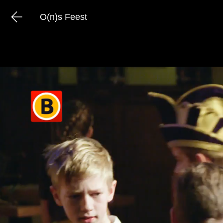
O(n)s Feest