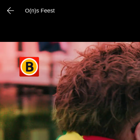
O(n)s Feest