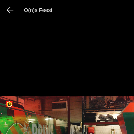
O(n)s Feest