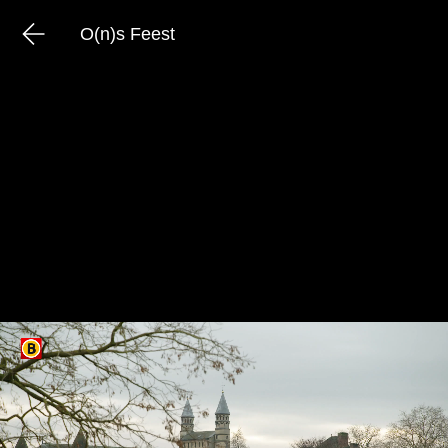
O(n)s Feest