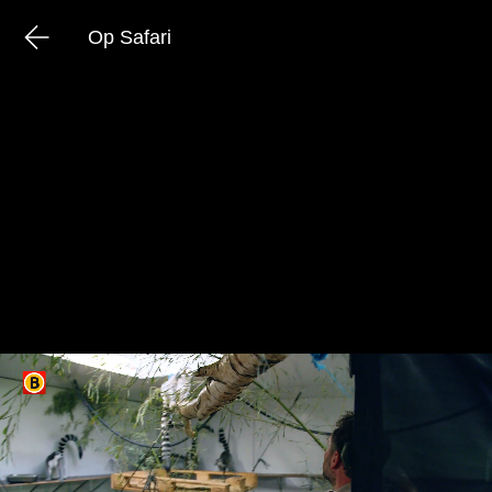
Op Safari