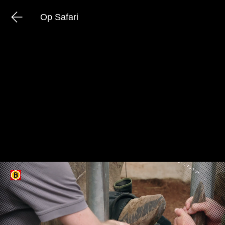
Op Safari