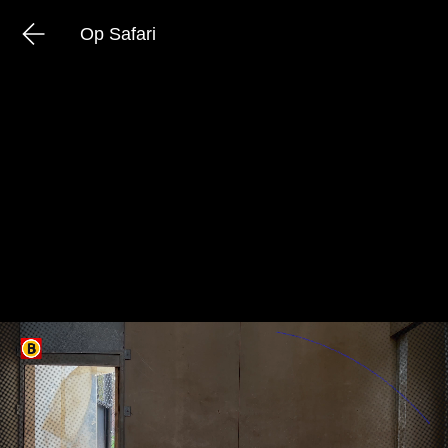
Op Safari