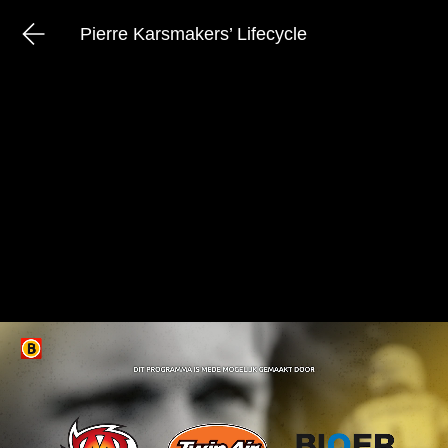
Pierre Karsmakers’ Lifecycle