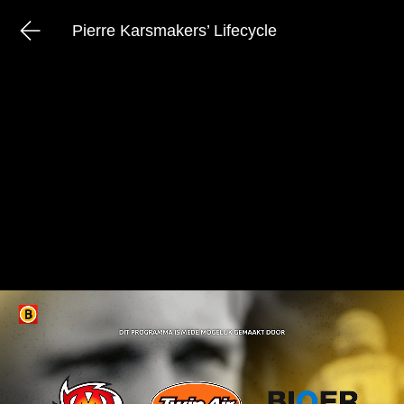
Pierre Karsmakers’ Lifecycle