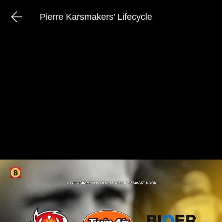
Pierre Karsmakers’ Lifecycle