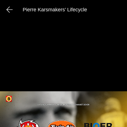
Pierre Karsmakers’ Lifecycle