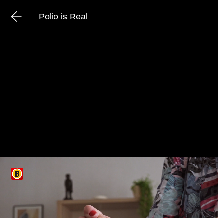
Polio is Real