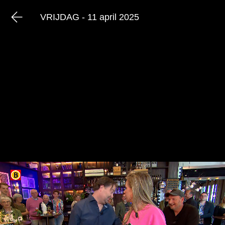
VRIJDAG - 11 april 2025