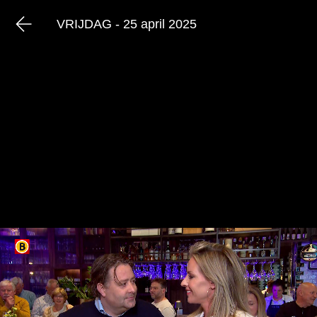
VRIJDAG - 25 april 2025