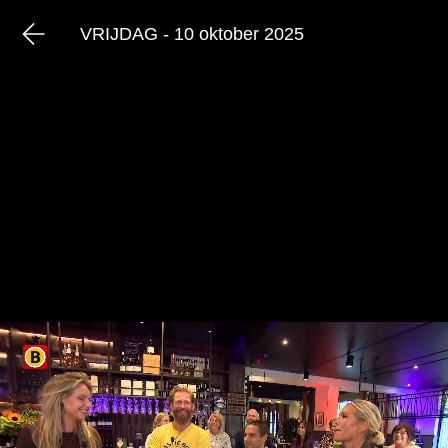
VRIJDAG - 10 oktober 2025