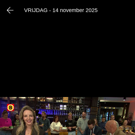
VRIJDAG - 14 november 2025