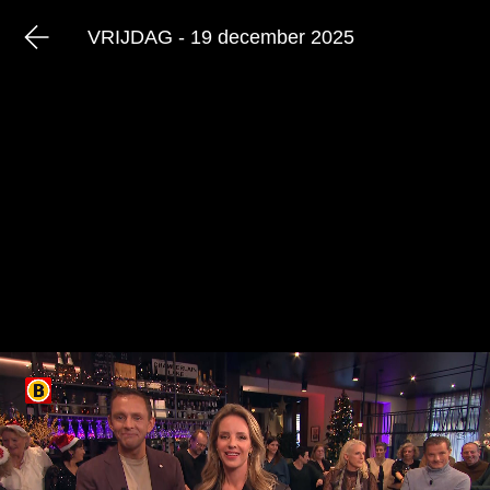
VRIJDAG - 19 december 2025