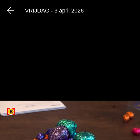
VRIJDAG - 3 april 2026