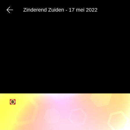
Zinderend Zuiden - 17 mei 2022