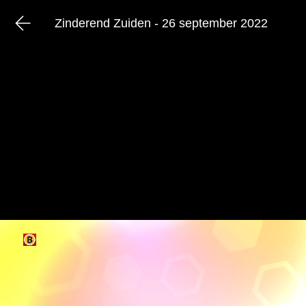
Zinderend Zuiden - 26 september 2022