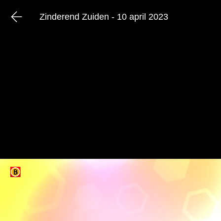
Zinderend Zuiden - 10 april 2023