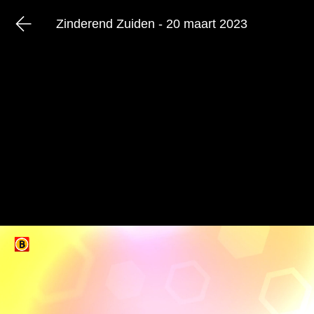
Zinderend Zuiden - 20 maart 2023