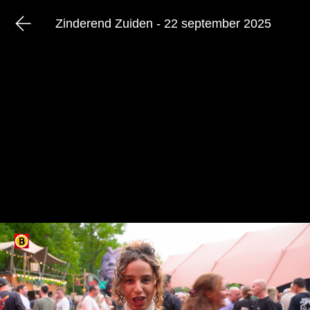
Zinderend Zuiden - 22 september 2025