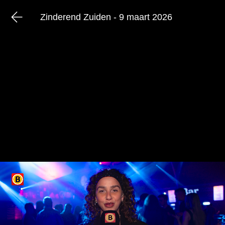
Zinderend Zuiden - 9 maart 2026