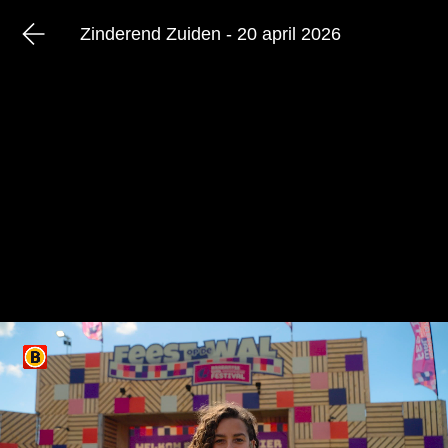
Zinderend Zuiden - 20 april 2026