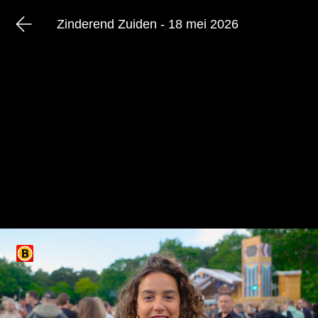
Zinderend Zuiden - 18 mei 2026